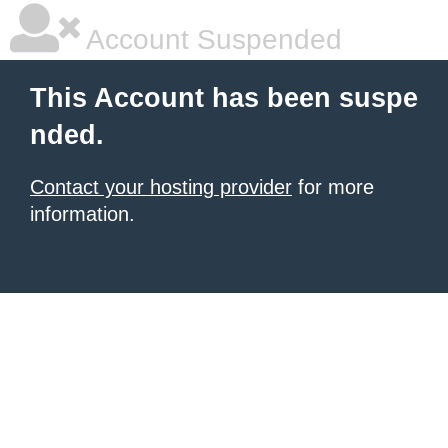
Account Suspended
This Account has been suspe
nded.
Contact your hosting provider
for more
information.