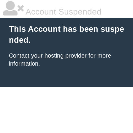
Account Suspended
This Account has been suspe
nded.
Contact your hosting provider
for more
information.