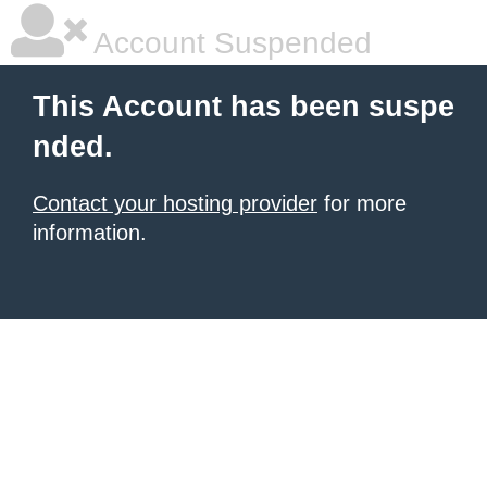
Account Suspended
This Account has been suspe
nded.
Contact your hosting provider
for more
information.