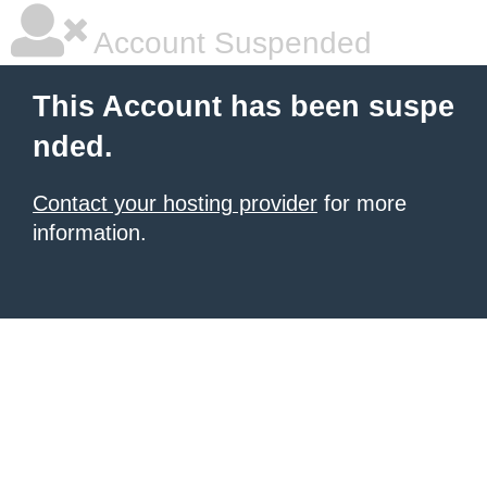
Account Suspended
This Account has been suspe
nded.
Contact your hosting provider
for more
information.