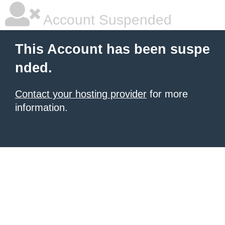
Account Suspended
This Account has been suspe
nded.
Contact your hosting provider
for more
information.