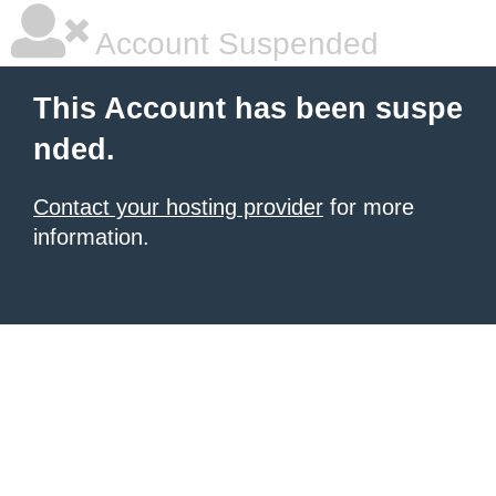
Account Suspended
This Account has been suspe
nded.
Contact your hosting provider
for more
information.