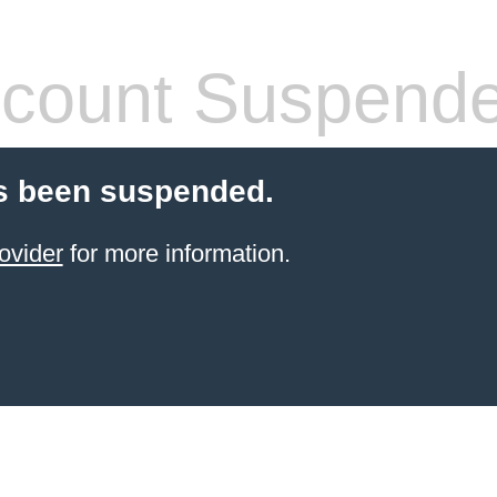
count Suspend
s been suspended.
ovider
for more information.