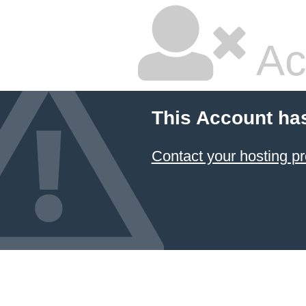
Ac
This Account ha
Contact your hosting pr