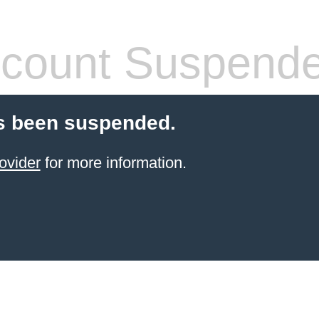
count Suspend
s been suspended.
ovider
for more information.