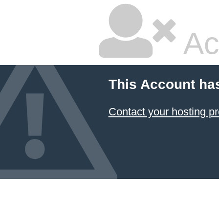
Ac
This Account ha
Contact your hosting pr