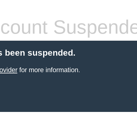
count Suspend
s been suspended.
ovider
for more information.