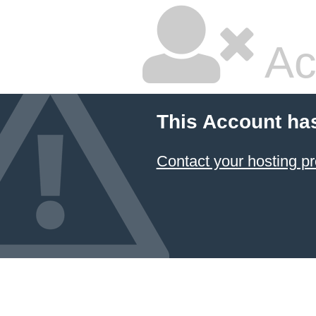
Ac
This Account ha
Contact your hosting pr