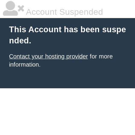
Account Suspended
This Account has been suspe
nded.
Contact your hosting provider
for more
information.