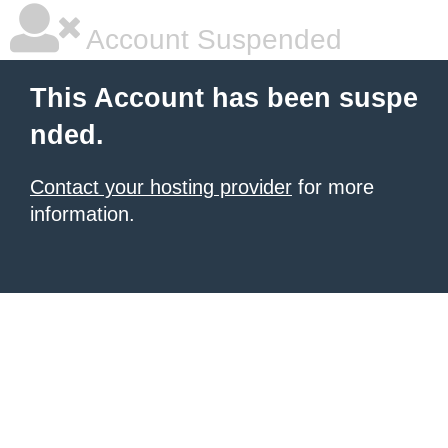
Account Suspended
This Account has been suspe
nded.
Contact your hosting provider
for more
information.