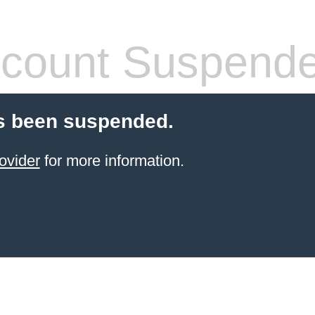
count Suspend
s been suspended.
ovider
for more information.