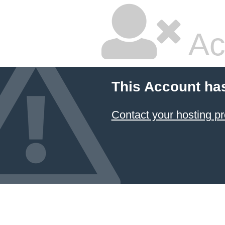
Ac
This Account ha
Contact your hosting pr