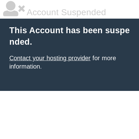
Account Suspended
This Account has been suspe
nded.
Contact your hosting provider
for more
information.