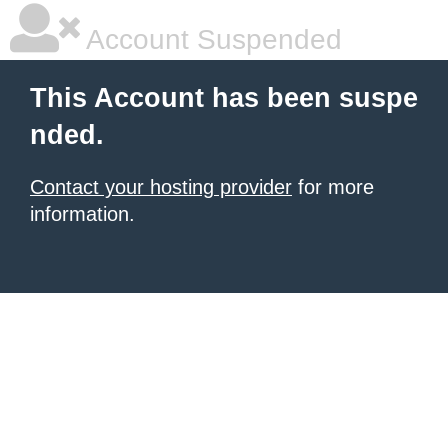
Account Suspended
This Account has been suspe
nded.
Contact your hosting provider
for more
information.