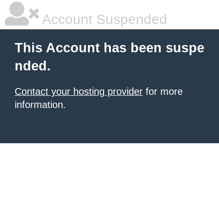
Account Suspended
This Account has been suspe
nded.
Contact your hosting provider
for more
information.