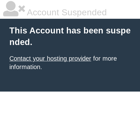
Account Suspended
This Account has been suspe
nded.
Contact your hosting provider
for more
information.