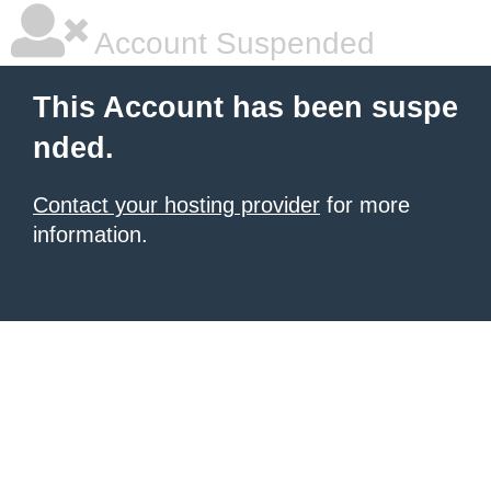
Account Suspended
This Account has been suspe
nded.
Contact your hosting provider
for more
information.