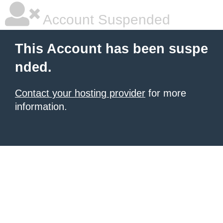
Account Suspended
This Account has been suspe
nded.
Contact your hosting provider
for more
information.