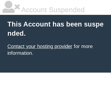
Account Suspended
This Account has been suspe
nded.
Contact your hosting provider
for more
information.