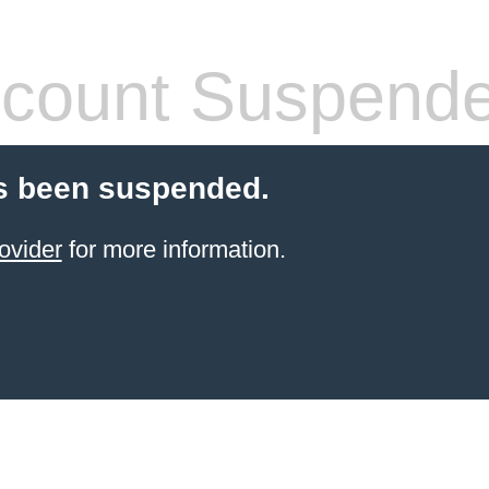
count Suspend
s been suspended.
ovider
for more information.