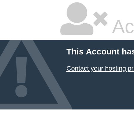
Ac
This Account ha
Contact your hosting pr