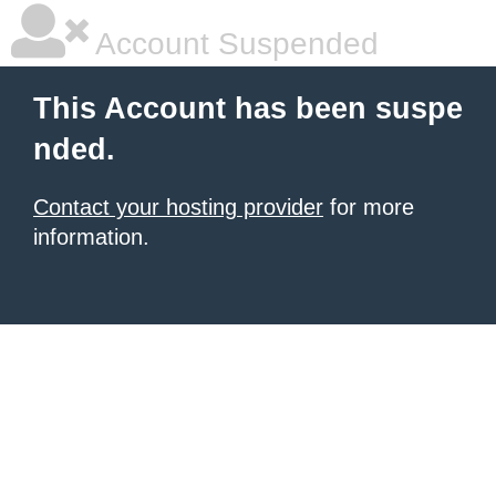
Account Suspended
This Account has been suspe
nded.
Contact your hosting provider
for more
information.