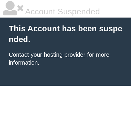
Account Suspended
This Account has been suspe
nded.
Contact your hosting provider
for more
information.