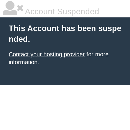
Account Suspended
This Account has been suspe
nded.
Contact your hosting provider
for more
information.