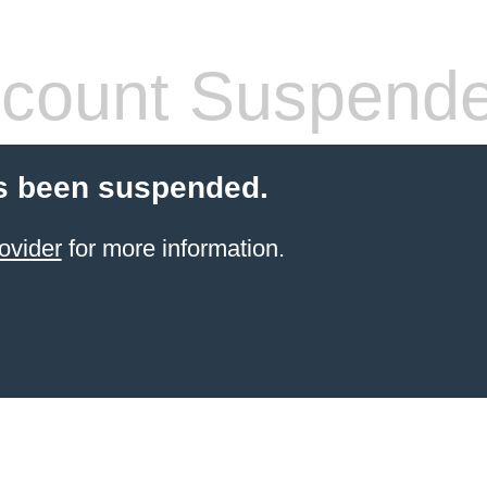
count Suspend
s been suspended.
ovider
for more information.