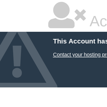
Ac
This Account ha
Contact your hosting pr