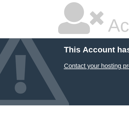
Ac
This Account ha
Contact your hosting pr