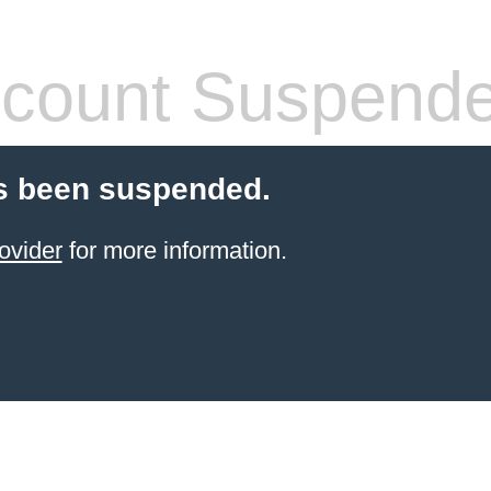
count Suspend
s been suspended.
ovider
for more information.