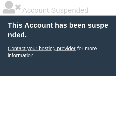
Account Suspended
This Account has been suspe
nded.
Contact your hosting provider
for more
information.