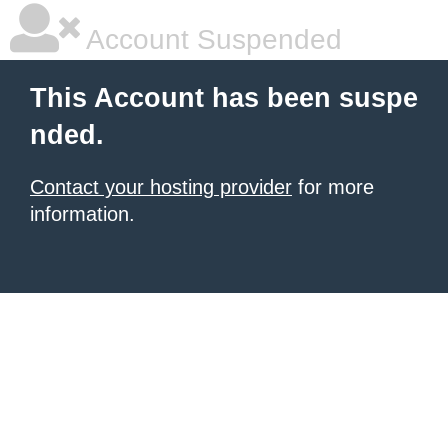
Account Suspended
This Account has been suspe
nded.
Contact your hosting provider
for more
information.