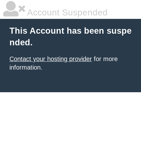
Account Suspended
This Account has been suspe
nded.
Contact your hosting provider
for more
information.