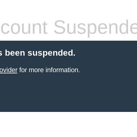
count Suspend
s been suspended.
ovider
for more information.