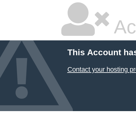
Ac
This Account ha
Contact your hosting pr