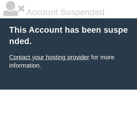
Account Suspended
This Account has been suspe
nded.
Contact your hosting provider
for more
information.