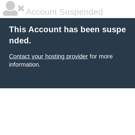
Account Suspended
This Account has been suspe
nded.
Contact your hosting provider
for more
information.