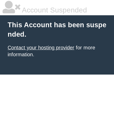
Account Suspended
This Account has been suspe
nded.
Contact your hosting provider
for more
information.