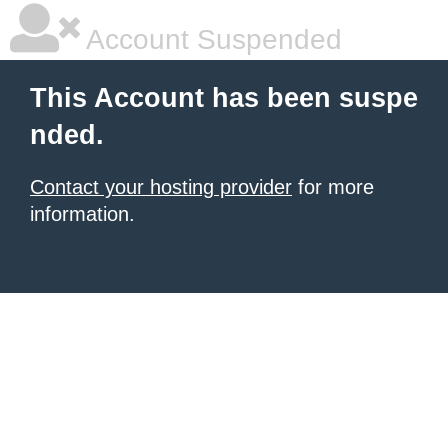
Account Suspended
This Account has been suspe
nded.
Contact your hosting provider
for more
information.