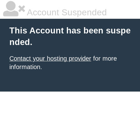
Account Suspended
This Account has been suspe
nded.
Contact your hosting provider
for more
information.