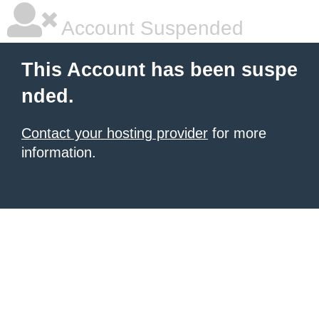
Account Suspended
This Account has been suspe
nded.
Contact your hosting provider
for more
information.