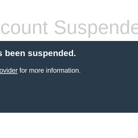
count Suspend
s been suspended.
ovider
for more information.