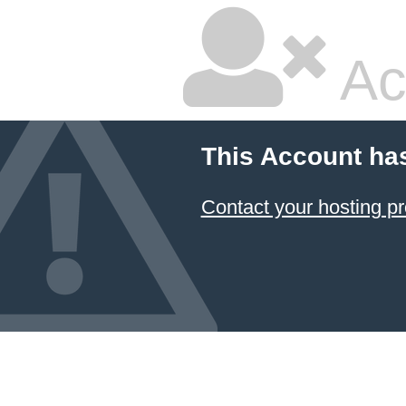
Ac
This Account ha
Contact your hosting pr