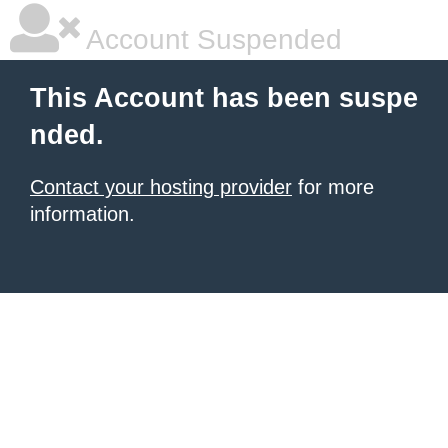
Account Suspended
This Account has been suspe
nded.
Contact your hosting provider
for more
information.