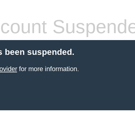
count Suspend
s been suspended.
ovider
for more information.