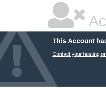
Ac
This Account ha
Contact your hosting pr