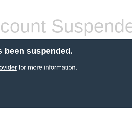
count Suspend
s been suspended.
ovider
for more information.