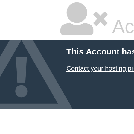
Ac
This Account ha
Contact your hosting pr