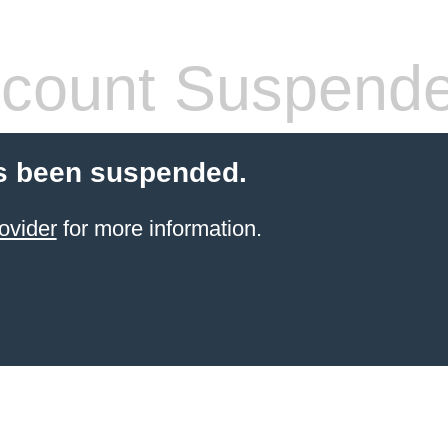
count Suspend
s been suspended.
ovider
for more information.