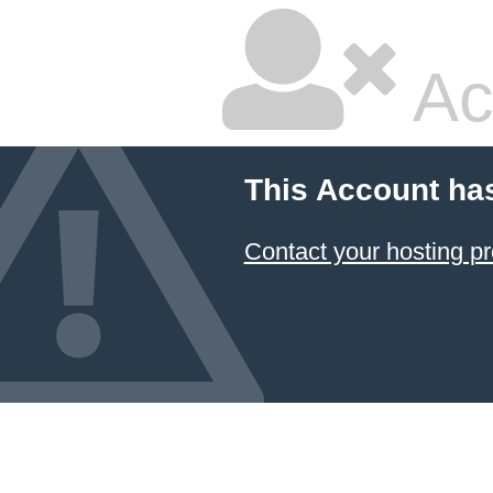
Ac
This Account ha
Contact your hosting pr