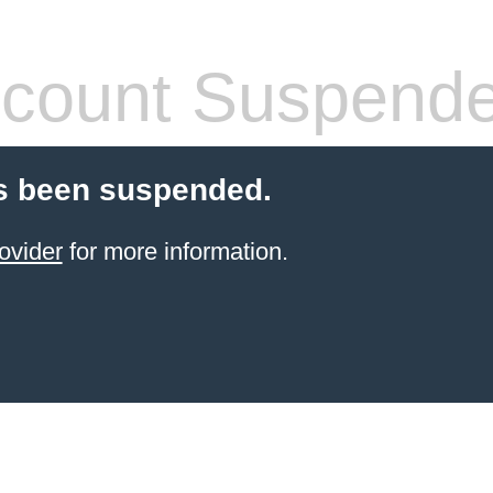
count Suspend
s been suspended.
ovider
for more information.