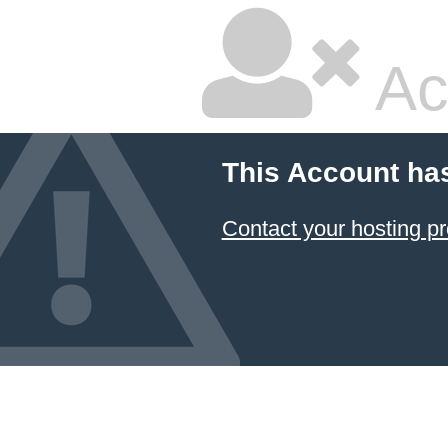
Ac
This Account ha
Contact your hosting pr