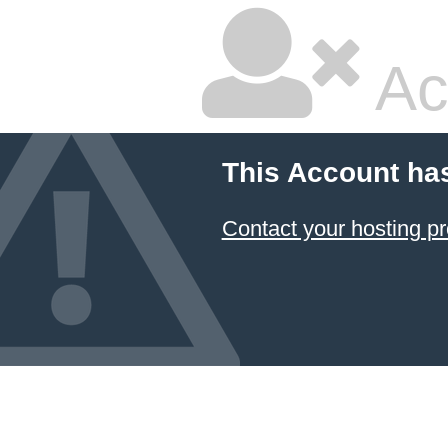
Ac
This Account ha
Contact your hosting pr