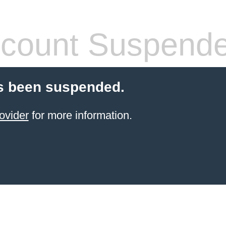
count Suspend
s been suspended.
ovider
for more information.