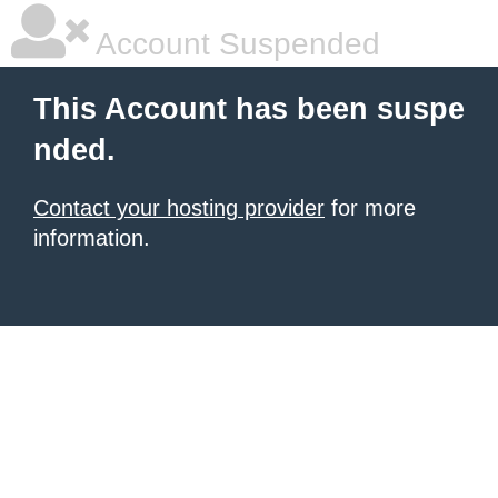
Account Suspended
This Account has been suspe
nded.
Contact your hosting provider
for more
information.