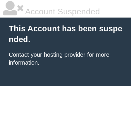
Account Suspended
This Account has been suspe
nded.
Contact your hosting provider
for more
information.