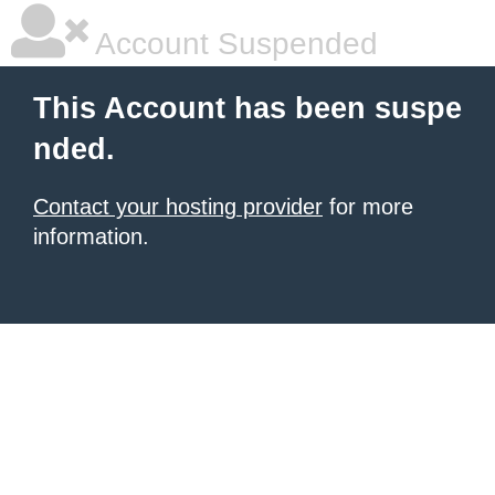
Account Suspended
This Account has been suspe
nded.
Contact your hosting provider
for more
information.