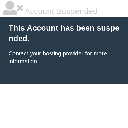
Account Suspended
This Account has been suspe
nded.
Contact your hosting provider
for more
information.