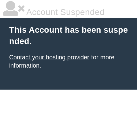
Account Suspended
This Account has been suspe
nded.
Contact your hosting provider
for more
information.