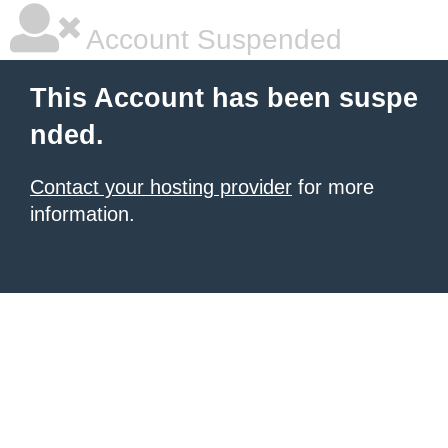
Account Suspended
This Account has been suspe
nded.
Contact your hosting provider
for more
information.