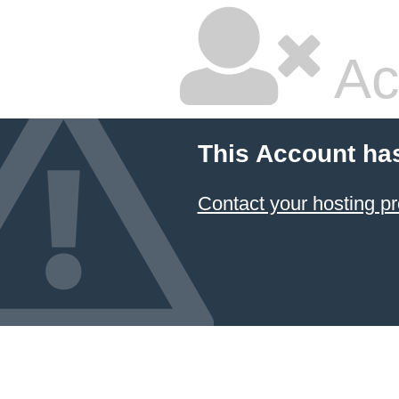
Ac
This Account ha
Contact your hosting pr