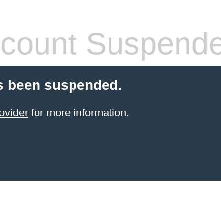
count Suspend
s been suspended.
ovider
for more information.