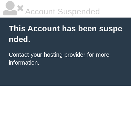
Account Suspended
This Account has been suspe
nded.
Contact your hosting provider
for more
information.